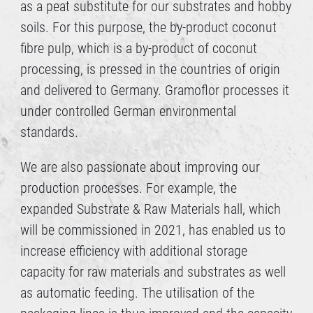
as a peat substitute for our substrates and hobby
soils. For this purpose, the by-product coconut
fibre pulp, which is a by-product of coconut
processing, is pressed in the countries of origin
and delivered to Germany. Gramoflor processes it
under controlled German environmental
standards.
We are also passionate about improving our
production processes. For example, the
expanded Substrate & Raw Materials hall, which
will be commissioned in 2021, has enabled us to
increase efficiency with additional storage
capacity for raw materials and substrates as well
as automatic feeding. The utilisation of the