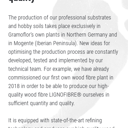
The production of our professional substrates
and hobby soils takes place exclusively in
Gramoflor’s own plants in Northern Germany and
in Mogente (Iberian Peninsula). New ideas for
optimising the production process are constantly
developed, tested and implemented by our
technical team. For example, we have already
commissioned our first own wood fibre plant in
2018 in order to be able to produce our high-
quality wood fibre LIGNOFIBRE® ourselves in
sufficient quantity and quality.
It is equipped with state-of-the-art refining