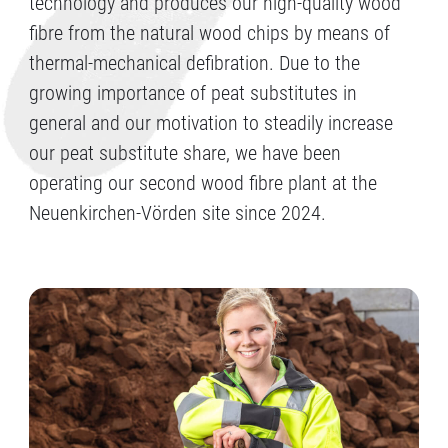
technology and produces our high-quality wood
fibre from the natural wood chips by means of
thermal-mechanical defibration. Due to the
growing importance of peat substitutes in
general and our motivation to steadily increase
our peat substitute share, we have been
operating our second wood fibre plant at the
Neuenkirchen-Vörden site since 2024.