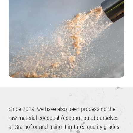
Since 2019, we have also been processing the
raw material cocopeat (coconut pulp) ourselves
at Gramoflor and using it in three quality grades