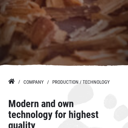

COMPANY
PRODUCTION / TECHNOLOGY
Modern and own
technology for highest
quality