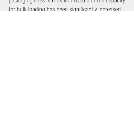
packaging lines is thus improved and the capacity
for bulk loading has been significantly increased.
So we at Gramoflor are always on the move.
Do you need further
professional advice?
Make an appointment now!