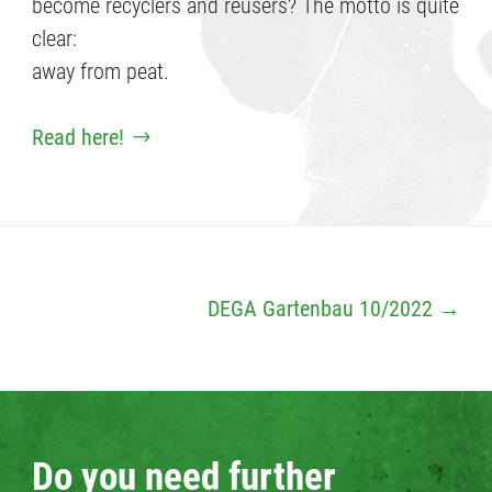
become recyclers and reusers? The motto is quite
clear:
away from peat.
Read here!
DEGA Gartenbau 10/2022
→
Do you need further