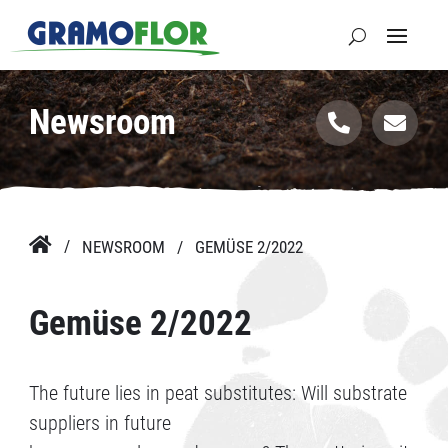
Newsroom



NEWSROOM
GEMÜSE 2/2022
Gemüse 2/2022
The future lies in peat substitutes: Will substrate
suppliers in future