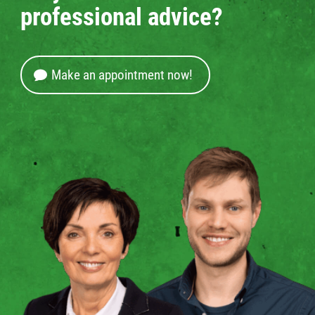
professional advice?
Make an appointment now!