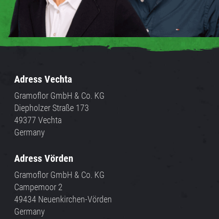
Adress Vechta
Gramoflor GmbH & Co. KG
Diepholzer Straße 173
49377 Vechta
Germany
Adress Vörden
Gramoflor GmbH & Co. KG
Campemoor 2
49434 Neuenkirchen-Vörden
Germany