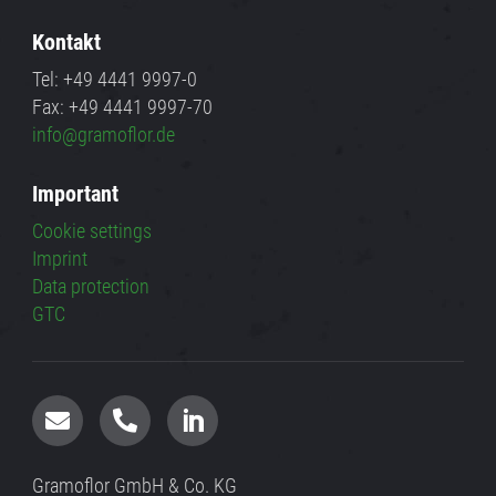
Kontakt
Tel: +49 4441 9997-0
Fax: +49 4441 9997-70
info@gramoflor.de
Important
Cookie settings
Imprint
Data protection
GTC



Gramoflor GmbH & Co. KG